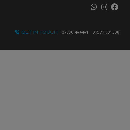
GET IN TOUCH
07790 444441
07577 991398