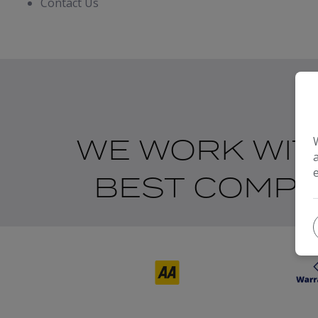
Contact Us
WE WORK WIT
BEST COMPA