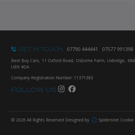
GET IN TOUCH
07790 444441
07577 991398
Best Buy Cars
11 Oxford Road
Osborne Farm
Uxbridge
Mid
UB9 4DA
Company Registration Number:
11371383
FOLLOW US
© 2026 All Rights Reserved Designed by
Spidersnet
Cookie 