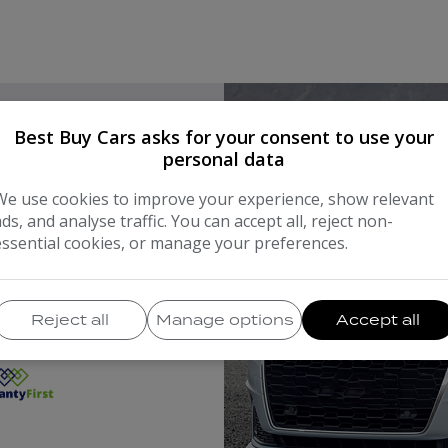
Best Buy Cars asks for your consent to use your
personal data
H THE
We use cookies to improve your experience, show relevant
ads, and analyse traffic. You can accept all, reject non-
essential cookies, or manage your preferences.
NIES
Reject all
Manage options
Accept all