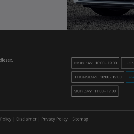
dlesex
10:00 - 19:00
MONDAY
TUE
10:00 - 19:00
THURSDAY
FR
11:00 - 17:00
SUNDAY
Policy
Disclaimer
Privacy Policy
Sitemap