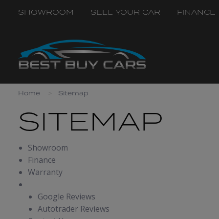
SHOWROOM
SELL YOUR CAR
FINANCE
Home
Sitemap
SITEMAP
Showroom
Finance
Warranty
Reviews
Google Reviews
Autotrader Reviews