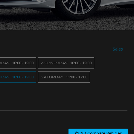
Sales
10:00 - 19:00
10:00 - 19:00
SDAY
WEDNESDAY
10:00 - 19:00
11:00 - 17:00
IDAY
SATURDAY
(
0
) Compare Vehicles